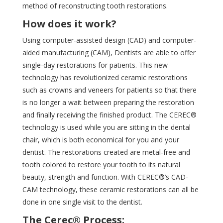
method of reconstructing tooth
restorations.
How does it work?
Using computer-assisted design (CAD) and computer-
aided manufacturing (CAM), Dentists are able to offer
single-day restorations for patients. This new
technology has revolutionized ceramic restorations
such as crowns and veneers for patients so that there
is no longer a wait between preparing the restoration
and finally receiving the finished product. The CEREC®
technology is used while you are sitting in the dental
chair, which is both economical for you and your
dentist. The restorations created are metal-free and
tooth colored to restore your tooth to its natural
beauty, strength and function. With CEREC®’s CAD-
CAM technology, these ceramic restorations can all be
done in one single visit to the dentist.
The Cerec® Process: