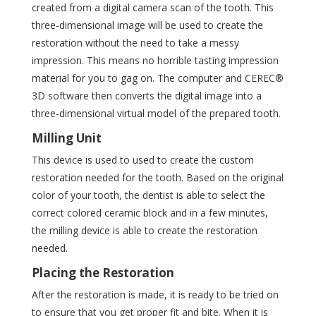
created from a digital camera scan of the tooth. This
three-dimensional image will be used to create the
restoration without the need to take a messy
impression. This means no horrible tasting impression
material for you to gag on. The computer and CEREC®
3D software then converts the digital image into a
three-dimensional virtual model of the prepared tooth.
Milling Unit
This device is used to used to create the custom
restoration needed for the tooth. Based on the original
color of your tooth, the dentist is able to select the
correct colored ceramic block and in a few minutes,
the milling device is able to create the restoration
needed.
Placing the Restoration
After the restoration is made, it is ready to be tried on
to ensure that you get proper fit and bite. When it is