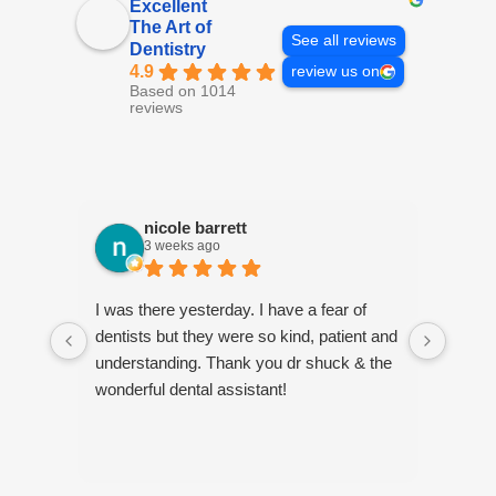
Excellent
The Art of
See all reviews
Dentistry
4.9
review us on
Based on 1014
reviews
nicole barrett
3 weeks ago
I was there yesterday. I have a fear of
Jenni
dentists but they were so kind, patient and
every
understanding. Thank you dr shuck & the
estab
wonderful dental assistant!
forwa
her at
playf
fact, 
profe