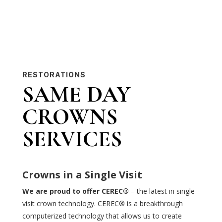
RESTORATIONS
SAME DAY
CROWNS
SERVICES
Crowns in a Single Visit
We are proud to offer CEREC®
– the latest in single
visit crown technology. CEREC® is a breakthrough
computerized technology that allows us to create