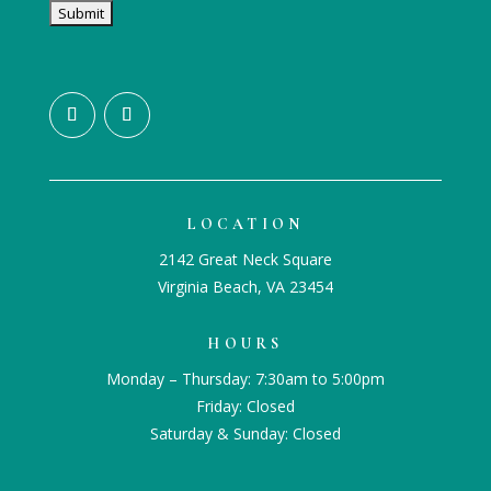
LOCATION
2142 Great Neck Square
Virginia Beach, VA 23454
HOURS
Monday – Thursday: 7:30am to 5:00pm
Friday: Closed
Saturday & Sunday: Closed