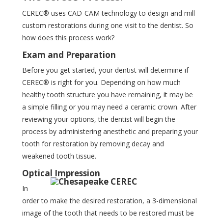
CEREC® uses CAD-CAM technology to design and mill
custom restorations during one visit to the dentist. So
how does this process work?
Exam and Preparation
Before you get started, your dentist will determine if
CEREC® is right for you. Depending on how much
healthy tooth structure you have remaining, it may be
a simple filling or you may need a ceramic crown. After
reviewing your options, the dentist will begin the
process by administering anesthetic and preparing your
tooth for restoration by removing decay and
weakened tooth tissue.
Optical Impression
In
order to make the desired restoration, a 3-dimensional
image of the tooth that needs to be restored must be