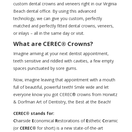
custom dental crowns and veneers right in our Virginia
Beach dental office. By using this advanced
technology, we can give you custom, perfectly
matched and perfectly fitted dental crowns, veneers,
or inlays – all in the same day or visit.
What are CEREC® Crowns?
Imagine arriving at your next dentist
appointment
,
teeth sensitive and riddled with cavities, a few empty
spaces punctuated by sore gums.
Now, imagine leaving that appointment with a mouth
full of beautiful, powerful teeth! Smile wide and let
everyone know you got CEREC® crowns from Horwitz
& Dorfman Art of Dentistry, the Best at the Beach!
CEREC® stands for:
C
hairside
E
conomical
R
estorations of
E
sthetic
C
eramic
(or
CEREC®
for short) is a new state-of-the-art