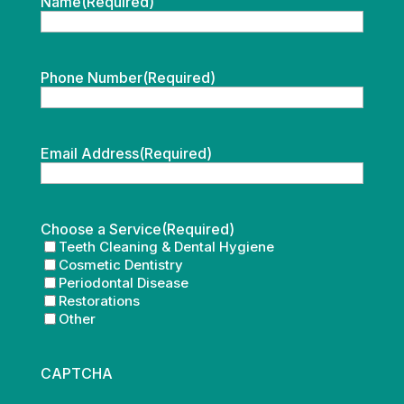
Name
(Required)
Phone Number
(Required)
Email Address
(Required)
Choose a Service
(Required)
Teeth Cleaning & Dental Hygiene
Cosmetic Dentistry
Periodontal Disease
Restorations
Other
CAPTCHA