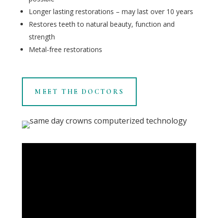
Longer lasting restorations – may last over 10 years
Restores teeth to natural beauty, function and
strength
Metal-free restorations
MEET THE DOCTORS