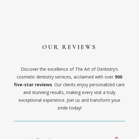
OUR REVIEWS
Discover the excellence of The Art of Dentistry’s
cosmetic dentistry services, acclaimed with over
900
five-star reviews
. Our clients enjoy personalized care
and stunning results, making every visit a truly
exceptional experience. Join us and transform your
smile today!