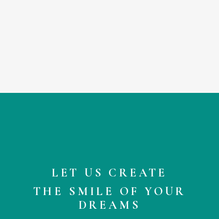
comin
syndr
press
I even
Seriou
pleasa
where
LET US CREATE
THE SMILE OF YOUR
DREAMS