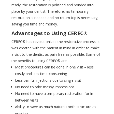
ready, the restoration is polished and bonded into
place by your dentist. Therefore, no temporary
restoration is needed and no return trip is necessary,
saving you time and money.
Advantages to Using CEREC®
CEREC® has revolutionized the restorative process. It
was created with the patient in mind in order to make
a visit to the dentist as pain-free as possible. Some of
the benefits to using CEREC® are:
Most procedures can be done in one visit – less
costly and less time-consuming
Less painful injections due to single-visit
No need to take messy impressions
No need to have a temporary restoration for in-
between visits
Ability to save as much natural tooth structure as
possible