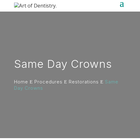
Same Day Crowns
Home
Procedures
Restorations
Same
E
E
E
Day Crowns