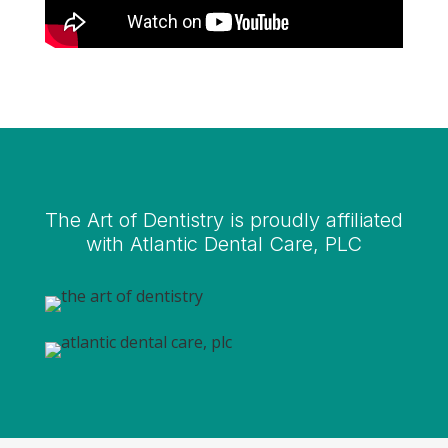
The Art of Dentistry is proudly affiliated
with Atlantic Dental Care, PLC