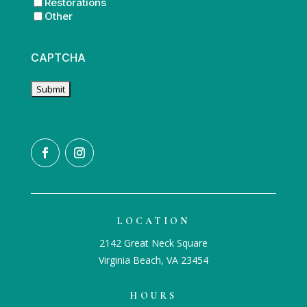
Restorations
Other
CAPTCHA
LOCATION
2142 Great Neck Square
Virginia Beach, VA 23454
HOURS