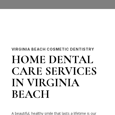
VIRGINIA BEACH COSMETIC DENTISTRY
HOME DENTAL
CARE SERVICES
IN VIRGINIA
BEACH
A beautiful, healthy smile that lasts a lifetime is our