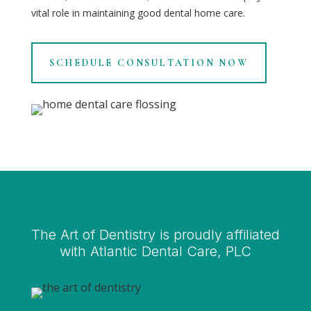
vital role in maintaining good dental home care.
SCHEDULE CONSULTATION NOW
The Art of Dentistry is proudly affiliated
with Atlantic Dental Care, PLC