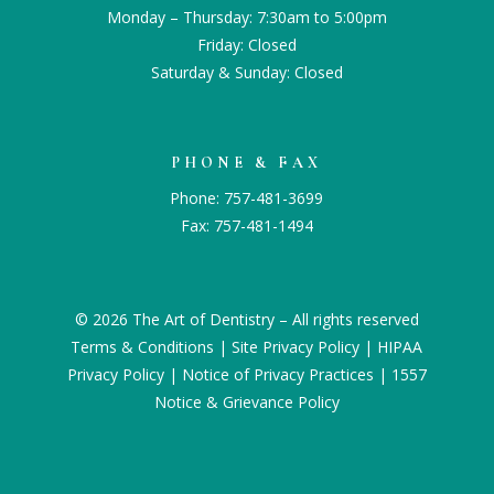
Monday – Thursday: 7:30am to 5:00pm
Friday: Closed
Saturday & Sunday: Closed
PHONE & FAX
Phone:
757-481-3699
Fax: 757-481-1494
© 2026 The Art of Dentistry – All rights reserved
Terms & Conditions
|
Site Privacy Policy
|
HIPAA
Privacy Policy
|
Notice of Privacy Practices
|
1557
Notice & Grievance Policy