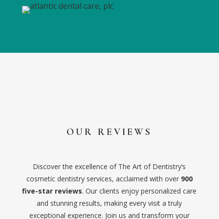
OUR REVIEWS
Discover the excellence of The Art of Dentistry’s
cosmetic dentistry services, acclaimed with over
900
five-star reviews
. Our clients enjoy personalized care
and stunning results, making every visit a truly
exceptional experience. Join us and transform your