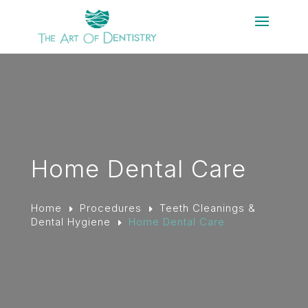
Home Dental Care
Home
Procedures
Teeth Cleanings &
E
E
Dental Hygiene
Home Dental Care
E