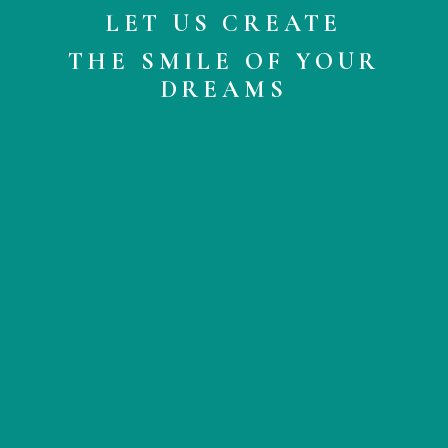
LET US CREATE
THE SMILE OF YOUR
DREAMS