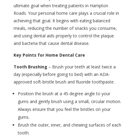
ultimate goal when treating patients in Hampton
Roads. Your personal home care plays a crucial role in
achieving that goal. It begins with eating balanced
meals, reducing the number of snacks you consume,
and using dental aids properly to control the plaque
and bacteria that cause dental disease.
Key Points for Home Dental Care
Tooth Brushing
– Brush your teeth at least twice a
day (especially before going to bed) with an ADA-
approved soft-bristle brush and fluoride toothpaste.
Position the brush at a 45-degree angle to your
gums and gently brush using a small, circular motion.
Always ensure that you feel the bristles on your
gums.
Brush the outer, inner, and chewing surfaces of each
tooth.