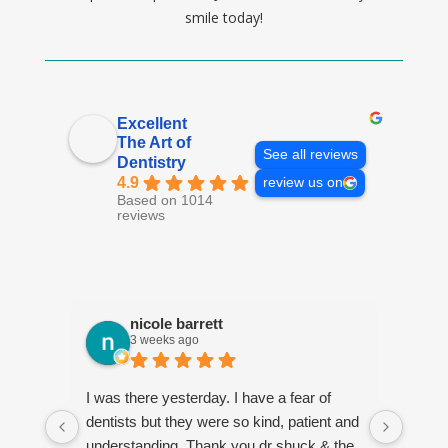
smile today!
Excellent
The Art of
See all reviews
Dentistry
4.9
review us on
Based on 1014
reviews
nicole barrett
3 weeks ago
I was there yesterday. I have a fear of
Jenni
dentists but they were so kind, patient and
every
understanding. Thank you dr shuck & the
estab