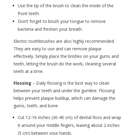
Use the tip of the brush to clean the inside of the
front teeth.
Don’t forget to brush your tongue to remove
bacteria and freshen your breath.
Electric toothbrushes are also highly recommended.
They are easy to use and can remove plaque
effectively. Simply place the bristles on your gums and
teeth, letting the brush do the work, cleaning several
teeth at a time.
Flossing
– Daily flossing is the best way to clean
between your teeth and under the gumline. Flossing
helps prevent plaque buildup, which can damage the
gums, teeth, and bone.
Cut 12-16 inches (30-40 cm) of dental floss and wrap
it around your middle fingers, leaving about 2 inches
(5 cm) between your hands.