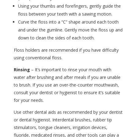
Using your thumbs and forefingers, gently guide the
floss between your teeth with a sawing motion.
Curve the floss into a “C” shape around each tooth
and under the gumline. Gently move the floss up and
down to clean the sides of each tooth.
Floss holders are recommended if you have difficulty
using conventional floss.
Rinsing
– It’s important to rinse your mouth with
water after brushing and after meals if you are unable
to brush. If you use an over-the-counter mouthwash,
consult your dentist or hygienist to ensure it’s suitable
for your needs.
Use other dental aids as recommended by your dentist
or dental hygienist. Interdental brushes, rubber tip
stimulators, tongue cleaners, irrigation devices,
fluoride, medicated rinses, and other tools can play a