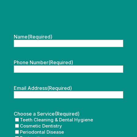
Name
(Required)
Phone Number
(Required)
Email Address
(Required)
Choose a Service
(Required)
Teeth Cleaning & Dental Hygiene
Cosmetic Dentistry
Periodontal Disease