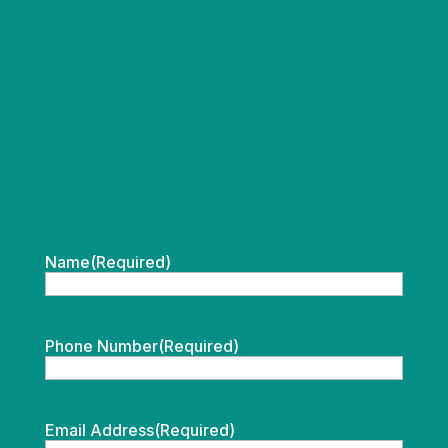
Name
(Required)
Phone Number
(Required)
Email Address
(Required)