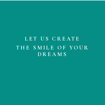
LET US CREATE
THE SMILE OF YOUR
DREAMS