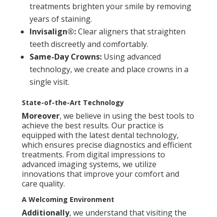
treatments brighten your smile by removing
years of staining.
Invisalign®:
Clear aligners that straighten
teeth discreetly and comfortably.
Same-Day Crowns:
Using advanced
technology, we create and place crowns in a
single visit.
State-of-the-Art Technology
Moreover
, we believe in using the best tools to
achieve the best results. Our practice is
equipped with the latest dental technology,
which ensures precise diagnostics and efficient
treatments. From digital impressions to
advanced imaging systems, we utilize
innovations that improve your comfort and
care quality.
A Welcoming Environment
Additionally
, we understand that visiting the