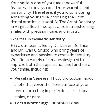
Your smile is one of your most powerful
features. It conveys confidence, warmth, and
personality.
Therefore
, if you’re considering
enhancing your smile, choosing the right
dental practice is crucial. At The Art of Dentistry
in Virginia Beach, we specialize in transforming
smiles with precision, care, and artistry.
Expertise in Cosmetic Dentistry
First
, our team is led by Dr. Darren Dorfman
and Dr. Ryan C. Shuck, who bring years of
experience and passion to cosmetic dentistry.
We offer a variety of services designed to
improve both the appearance and function of
your smile, including:
Porcelain Veneers:
These are custom-made
shells that cover the front surface of your
teeth, correcting imperfections like chips,
stains, or gaps.
Teeth Whitening:
Our professional