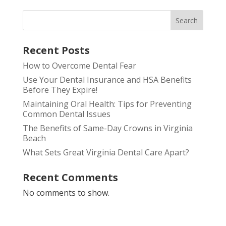
Search
Recent Posts
How to Overcome Dental Fear
Use Your Dental Insurance and HSA Benefits
Before They Expire!
Maintaining Oral Health: Tips for Preventing
Common Dental Issues
The Benefits of Same-Day Crowns in Virginia
Beach
What Sets Great Virginia Dental Care Apart?
Recent Comments
No comments to show.