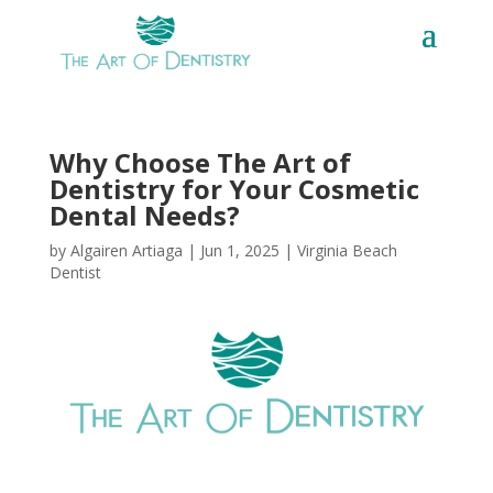
Why Choose The Art of
Dentistry for Your Cosmetic
Dental Needs?
by
Algairen Artiaga
|
Jun 1, 2025
|
Virginia Beach
Dentist