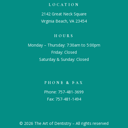
LOCATION
2142 Great Neck Square
Virginia Beach, VA 23454
HOURS
Monday – Thursday: 7:30am to 5:00pm
Friday: Closed
Saturday & Sunday: Closed
PHONE & FAX
Phone:
757-481-3699
Fax: 757-481-1494
© 2026 The Art of Dentistry – All rights reserved