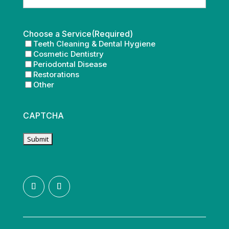
Choose a Service
(Required)
Teeth Cleaning & Dental Hygiene
Cosmetic Dentistry
Periodontal Disease
Restorations
Other
CAPTCHA