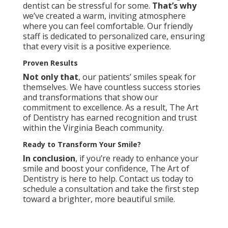
dentist can be stressful for some.
That’s why
we’ve created a warm, inviting atmosphere
where you can feel comfortable. Our friendly
staff is dedicated to personalized care, ensuring
that every visit is a positive experience.
Proven Results
Not only that
, our patients’ smiles speak for
themselves. We have countless success stories
and transformations that show our
commitment to excellence. As a result, The Art
of Dentistry has earned recognition and trust
within the Virginia Beach community.
Ready to Transform Your Smile?
In conclusion
, if you’re ready to enhance your
smile and boost your confidence, The Art of
Dentistry is here to help.
Contact us
today to
schedule a consultation and take the first step
toward a brighter, more beautiful smile.