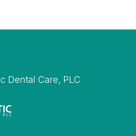
tic Dental Care, PLC