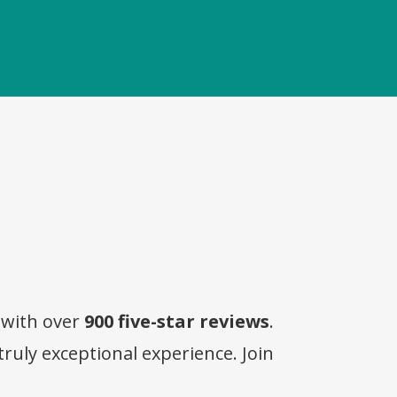
 with over
900 five-star reviews
.
truly exceptional experience. Join