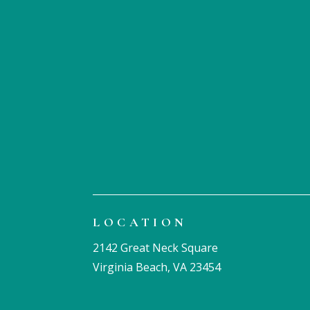
LOCATION
2142 Great Neck Square
Virginia Beach, VA 23454