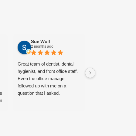
Sue Wolf
Ordaz Jeter
2 months ago
5 months ago
Great team of dentist, dental
The Art of Dentistry
hygienist, and front office staff.
recommended to me
Even the office manager
several colleagues, 
followed up with me on a
incredibly grateful tha
he
question that I asked.
followed their advic
on
a very satisfied pati
the expert care of D
Shuck.
ce
I am always anxious
a lot of fear when vis