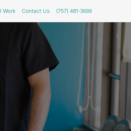
l Work
Contact Us
(757) 481-3699