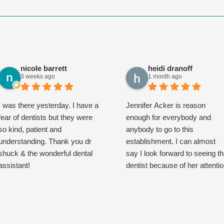
nicole barrett
heidi dranoff
3 weeks ago
1 month ago
I was there yesterday. I have a
Jennifer Acker is reason
fear of dentists but they were
enough for everybody and
so kind, patient and
anybody to go to this
understanding. Thank you dr
establishment. I can almost
shuck & the wonderful dental
say I look forward to seeing t
assistant!
dentist because of her attenti
to detail, professionalism, yet
playful, calming demeanor. As
a matter of fact, the entire pla
is extremely professional and