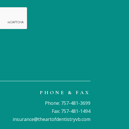
visit. Your professio
expert care are truly
appreciated. Thank 
Brandi!
PHONE & FAX
Phone:
757-481-3699
Fax: 757-481-1494
insurance@theartofdentistryvb.com