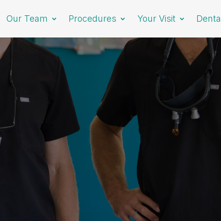
Our Team
Procedures
Your Visit
Denta