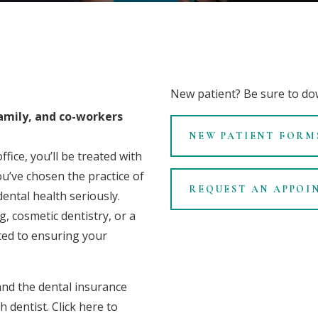
New patient? Be sure to
do
family, and co-workers
NEW PATIENT FORM
fice, you’ll be treated with
u’ve chosen the practice of
REQUEST AN APPOI
ental health seriously.
, cosmetic dentistry, or a
ted to ensuring your
nd the
dental insurance
h dentist.
Click here
to