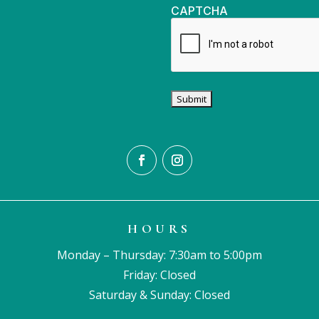
CAPTCHA
HOURS
Monday – Thursday: 7:30am to 5:00pm
Friday: Closed
Saturday & Sunday: Closed