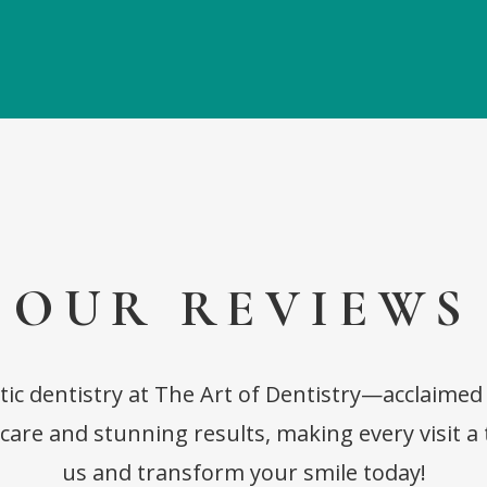
OUR REVIEWS
tic dentistry at The Art of Dentistry—acclaimed
are and stunning results, making every visit a 
us and transform your smile today!