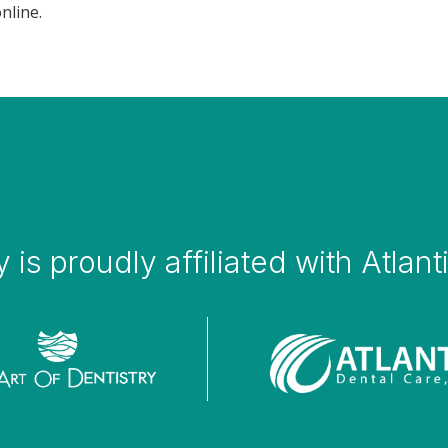
nline.
y is proudly affiliated with Atlan