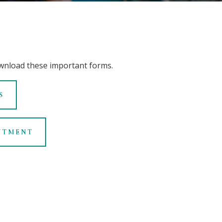
wnload these important forms
.
S
NTMENT