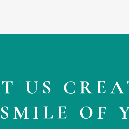
very calming. And this is
coming from someone who h
white coat syndrome, which
causes my blood pressure to
go through the roof every time
even step foot in a doctors
office. Seriously. If you’re
looking to have a pleasant
experience at the dentist, this 
where you go.
ET US CREA
 SMILE OF 