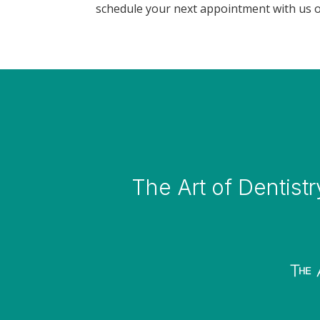
schedule your next appointment with us o
The Art of Dentistr