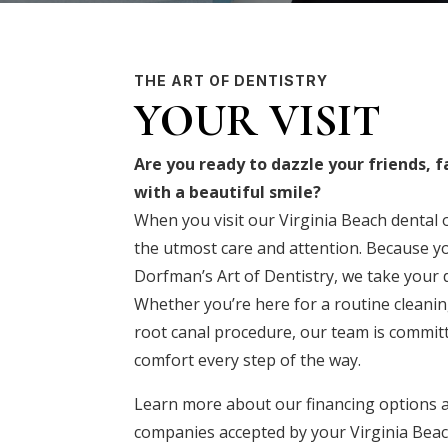
THE ART OF DENTISTRY
YOUR VISIT
Are you ready to dazzle your friends, 
with a beautiful smile?
When you visit our Virginia Beach dental of
the utmost care and attention. Because yo
Dorfman’s Art of Dentistry, we take your d
Whether you’re here for a routine cleaning
root canal procedure, our team is commit
comfort every step of the way.
Learn more about our
financing options
a
companies
accepted by your Virginia Beac