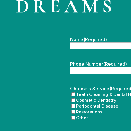
DREAMS
Name
(Required)
Phone Number
(Required)
Choose a Service
(Required
Teeth Cleaning & Dental 
Cosmetic Dentistry
Periodontal Disease
Restorations
Other