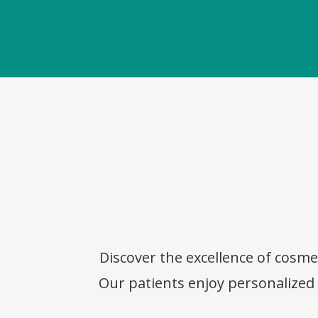
Discover the excellence of cosme
Our patients enjoy personalized c