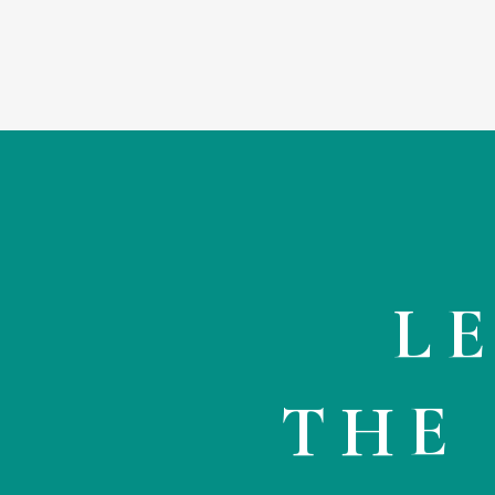
L
THE