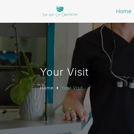
Home
Your Visit
Home
Your Visit
E