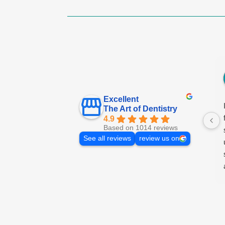
Excellent
The Art of Dentistry
4.9
Based on 1014 reviews
See all reviews
review us on