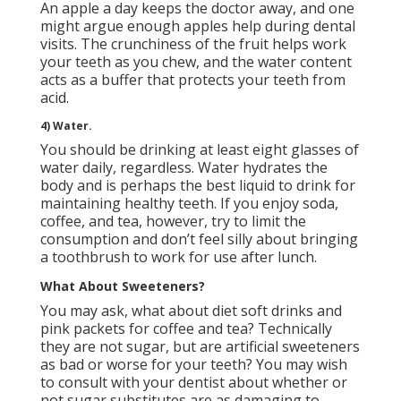
An apple a day keeps the doctor away, and one
might argue enough apples help during dental
visits. The crunchiness of the fruit helps work
your teeth as you chew, and the water content
acts as a buffer that protects your teeth from
acid.
4) Water.
You should be drinking at least eight glasses of
water daily, regardless. Water hydrates the
body and is perhaps the best liquid to
drink for
maintaining healthy teeth
. If you enjoy soda,
coffee, and tea, however, try to limit the
consumption and don’t feel silly about bringing
a toothbrush to work for use after lunch.
What About Sweeteners?
You may ask, what about diet soft drinks and
pink packets for coffee and tea? Technically
they are not sugar, but are artificial sweeteners
as bad or worse for your teeth? You may wish
to
consult with your dentist
about whether or
not sugar substitutes are as damaging to