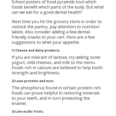
School posters of food pyramids tout which
foods benefit which parts of the body. But what
can we eat for a good dental health?
Next time you hit the grocery store in order to
restock the pantry, pay attention to nutrition
labels. Also consider adding a few dental-
friendly snacks to your cart. Here are a few
suggestions to whet your appetite.
1) Cheese and dairy products.
If you are tolerant of lactose, try adding some
yogurt, mild cheeses, and milk to the menu.
Foods rich in calcium are believed to help tooth
strength and brightness.
2) Lean proteins and nuts.
The phosphorus found in certain protein-rich
foods can prove helpful in restoring minerals
to your teeth, and in turn protecting the
enamel.
3) Low-acidic fruits.