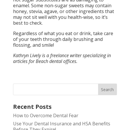
enamel. Some non-sugar sweets may contain
honey, stevia, agave, or other ingredients that
may not sit well with you health-wise, so it’s
best to check.
Regardless of what you eat or drink, take care
of your teeth through daily brushing and
flossing, and smile!
Kathryn Lively is a freelance writer specializing in
articles for Beach dental offices.
Search
Recent Posts
How to Overcome Dental Fear
Use Your Dental Insurance and HSA Benefits
Before They Expire!