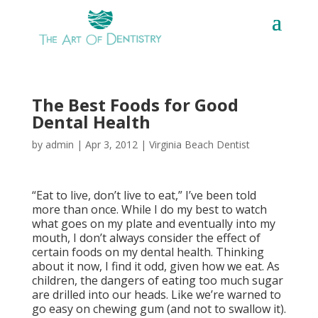
The Best Foods for Good
Dental Health
by
admin
|
Apr 3, 2012
|
Virginia Beach Dentist
“Eat to live, don’t live to eat,” I’ve been told
more than once. While I do my best to watch
what goes on my plate and eventually into my
mouth, I don’t always consider the effect of
certain foods on my dental health. Thinking
about it now, I find it odd, given how we eat. As
children, the dangers of eating too much sugar
are drilled into our heads. Like we’re warned to
go easy on chewing gum (and not to swallow it).