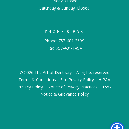
Friday: Closed
Saturday & Sunday: Closed
PHONE & FAX
Phone:
757-481-3699
Fax: 757-481-1494
© 2026 The Art of Dentistry – All rights reserved
Terms & Conditions
|
Site Privacy Policy
|
HIPAA
Privacy Policy
|
Notice of Privacy Practices
|
1557
Notice & Grievance Policy