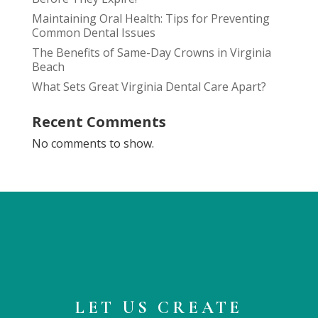
Maintaining Oral Health: Tips for Preventing
Common Dental Issues
The Benefits of Same-Day Crowns in Virginia
Beach
What Sets Great Virginia Dental Care Apart?
Recent Comments
No comments to show.
LET US CREATE