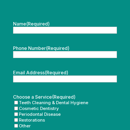
Name
(Required)
Phone Number
(Required)
Email Address
(Required)
Choose a Service
(Required)
Teeth Cleaning & Dental Hygiene
Cosmetic Dentistry
Periodontal Disease
Restorations
Other