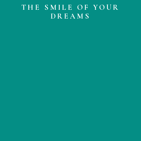
THE SMILE OF YOUR
DREAMS