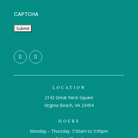
CAPTCHA
LOCATION
2142 Great Neck Square
Virginia Beach, VA 23454
HOURS
Monday – Thursday: 7:30am to 5:00pm